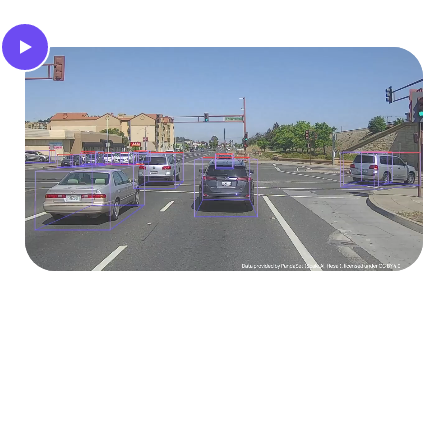
3D object tracks
Automatically extract the 3D trajectories and
bounding boxes of all objects in the scene,
regardless of perspective.