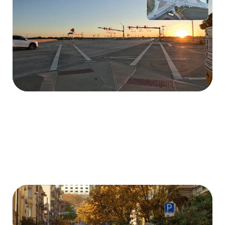
Extract traffic light states in videos to understand
the external signals controlling traffic flow.
Anonymization
Anonymize videos containing personal information