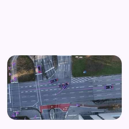
Scenario mining
Mine safety-critical edge cases or parking
scenarios from traffic data to realize best-in-class
autonomous driving.