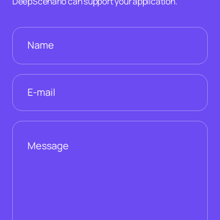
DeepScenario can support your application.