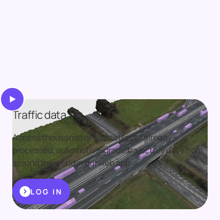
Traffic data
Access thousands of kilometers of already
processed, automotive-grade trajectory data from
around the world in our web app.
LOG IN