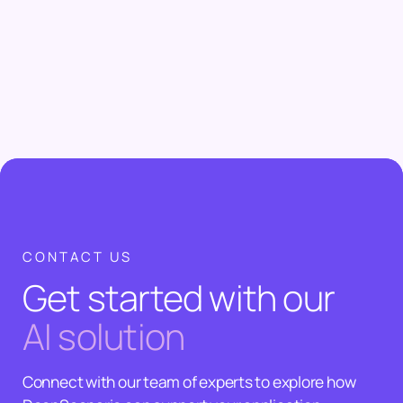
CONTACT US
Get started with our
AI solution
Connect with our team of experts to explore how