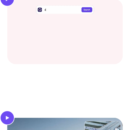
Video search
Find specific scenarios and gain deep insights into
your video database using intuitive text prompts.
Traffic light states