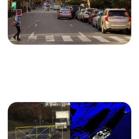
in order to comply with legal requirements.
3D labeling tool
Use our proprietary labeling tool to annotate images
and point clouds in 3D for your specific application.