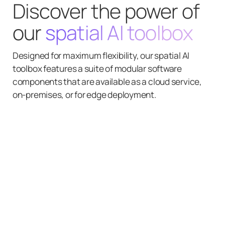
Discover the power of
our
spatial AI toolbox
Designed for maximum flexibility, our spatial AI
toolbox features a suite of modular software
components that are available as a cloud service,
on-premises, or for edge deployment.