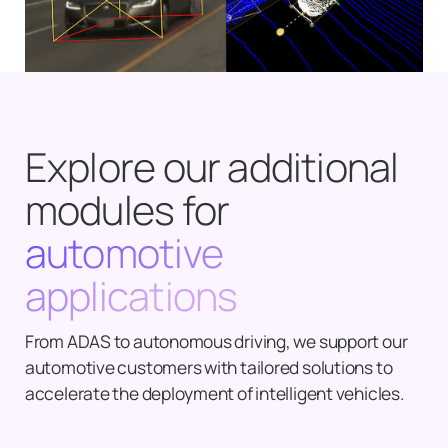
Explore our additional
modules for
automotive
applications
From ADAS to autonomous driving, we support our
automotive customers with tailored solutions to
accelerate the deployment of intelligent vehicles.