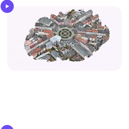
3D reconstruction
Obtain a centimeter-accurate 3D mesh of the
static environment to understand the structure of
the scene.