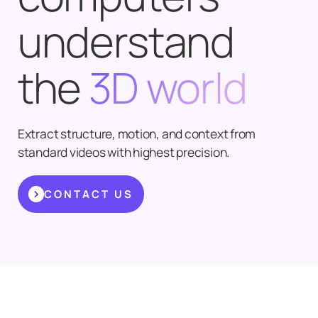
understand
the
3D world
Extract structure, motion, and context from
standard videos with highest precision.
CONTACT US