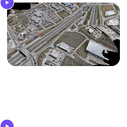
Camera localization
Compute the precise poses of your monocular
camera using map matching or visual inertial
odometry.