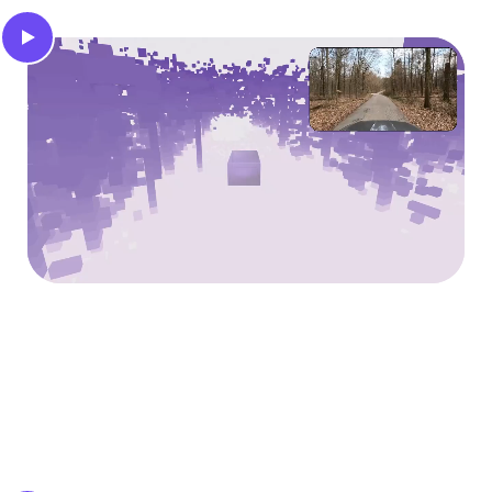
3D occupancy
Infer a 3D voxel grid of the surroundings that
indicates occupied and free space for safe motion
planning.