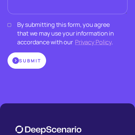
By submitting this form, you agree
that we may use your information in
accordance with our
Privacy Policy
.
SUBMIT