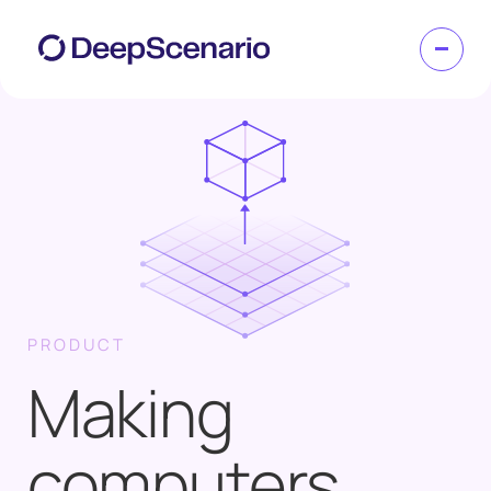
PRODUCT
Making
computers