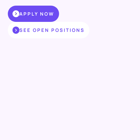
APPLY NOW
SEE OPEN POSITIONS