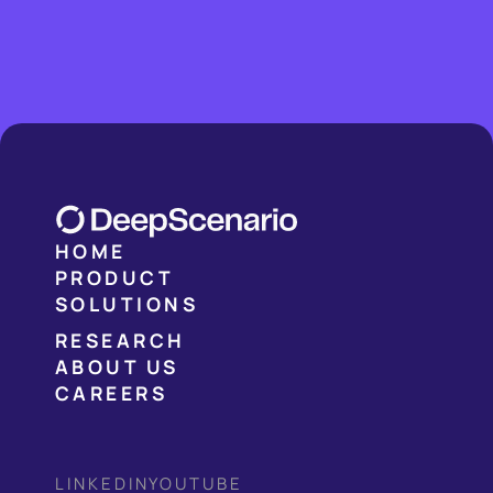
HOME
PRODUCT
SOLUTIONS
RESEARCH
ABOUT US
CAREERS
LINKEDIN
YOUTUBE