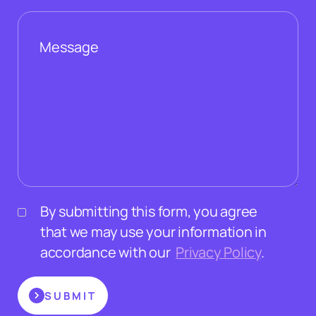
By submitting this form, you agree
that we may use your information in
accordance with our
Privacy Policy
.
SUBMIT