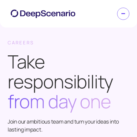
CAREERS
Take
responsibility
from day one
Join our ambitious team and turn your ideas into
lasting impact.