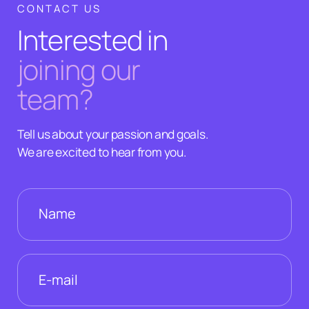
CONTACT US
Interested in
joining our
team?
Tell us about your passion and goals.
We are excited to hear from you.